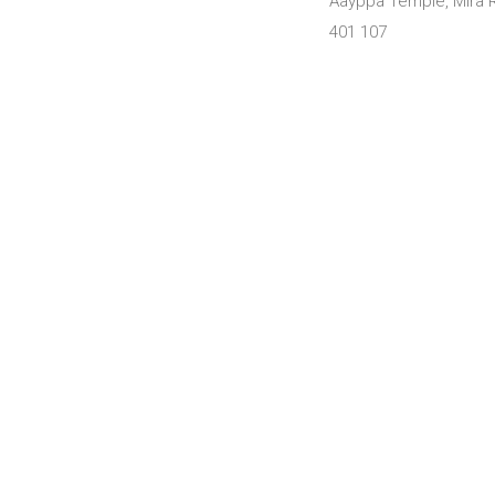
Aayppa Temple, Mira R
401 107