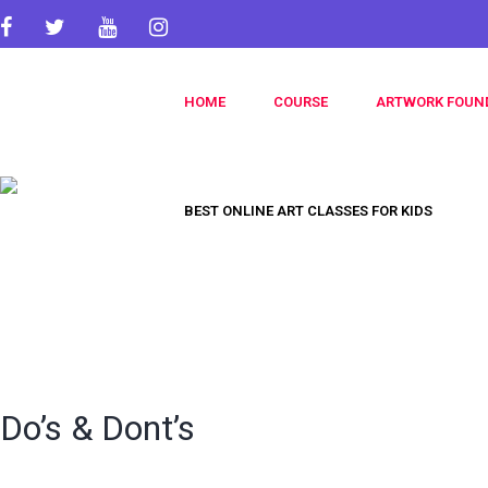
HOME
COURSE
ARTWORK FOUN
BEST ONLINE ART CLASSES FOR KIDS
Do’s & Dont’s