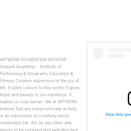
ARTWORK FOUNDATION INITIATIVE
Artwork Academy – Institute of
Performing & Visual arts, Education &
Fitness Creative expression is the joy of
life. It adds colours to this world. It gives
hope and beauty to our existence. It
makes us truly human. We at ARTWORK
believe that any extra-curricular activity
View this pr
is an expression of creativity which
celebrates life. Art, as any other skill,
needs to be nurtured and well-directed.