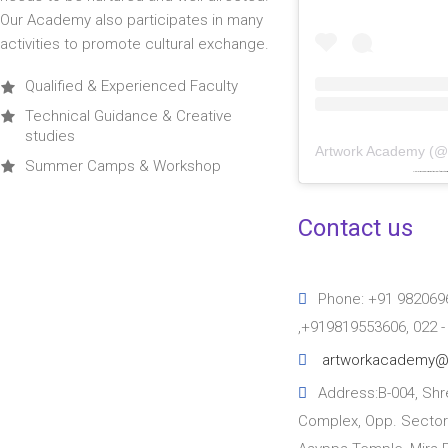
Our Academy also participates in many
activities to promote cultural exchange.
Qualified & Experienced Faculty
Technical Guidance & Creative
studies
Artwork Academy
(
Summer Camps & Workshop
Powered by
embedinstagramfeed pt
&
bi
Contact us
Phone: +91 982069
,+919819553606, 022 
artworkacademy@
Address:B-004, Shre
Complex, Opp. Sector