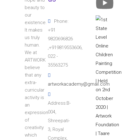
hope and
beauty to
our
Phone:
existence.
+91
It makes
us truly
9820696826
human.
,+919819553606,
We at
022 -
ARTWORK
35563275
believe
that any
extra-
artworkacademy@gmail.com
curricular
activity is
Address:B-
an
004,
expression
of
Shreepati-
creativity
3, Royal
which
Complex,