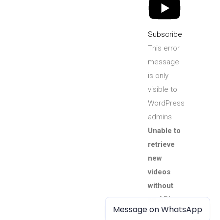
Subscribe
This error
message
is only
visible to
WordPress
admins
Unable to
retrieve
new
videos
without
an API
Message on WhatsApp
Message on WhatsApp
key.