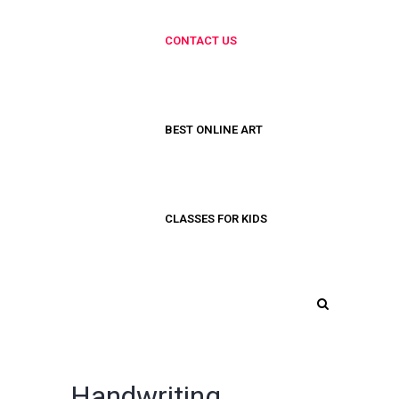
CONTACT US
BEST ONLINE ART
CLASSES FOR KIDS
Handwriting