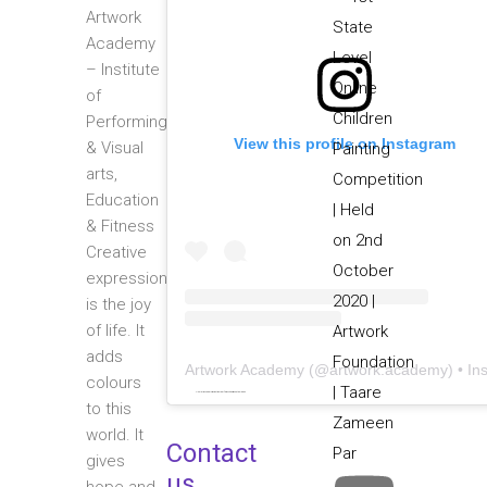
Artwork
Academy
– Institute
of
Performing
View this profile on Instagram
& Visual
arts,
Education
& Fitness
Creative
expression
is the joy
of life. It
adds
Artwork Academy
(@
artwork.academy
) • Instagram photos and video
colours
Powered by
embedinstagramfeed pt
&
bingo utan licens
to this
world. It
Contact
gives
us