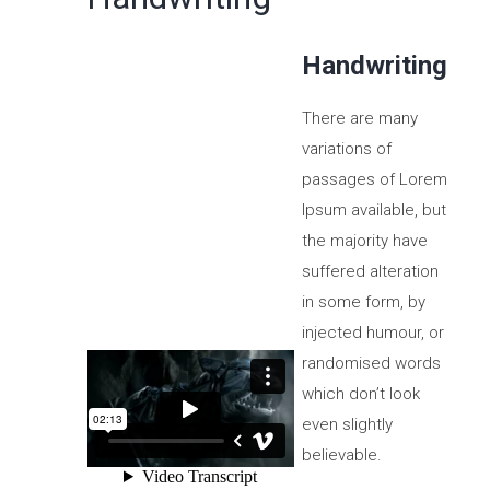
Handwriting
There are many
variations of
passages of Lorem
Ipsum available, but
the majority have
suffered alteration
in some form, by
injected humour, or
randomised words
which don’t look
even slightly
believable.