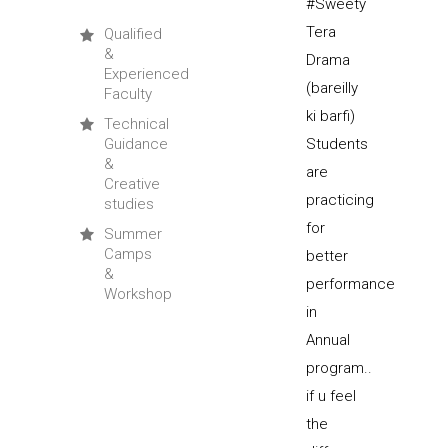
Qualified
&
Experienced
Faculty
Technical
Guidance
&
Creative
studies
Summer
Camps
&
Workshop