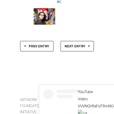
PREV ENTRY
NEXT ENTRY
YouTube
Video
ARTWORK
FOUNDATION
VVVNQVlfaFdTRmNOc
INITIATIVE