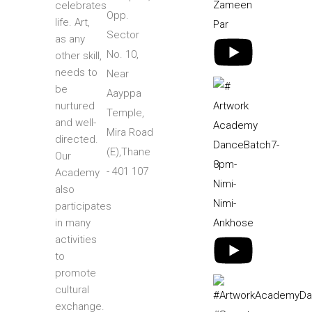
celebrates
Opp.
life. Art,
Sector
as any
No. 10,
other skill,
needs to
Near
be
Aayppa
nurtured
Temple,
and well-
Mira Road
directed.
(E),Thane
Our
- 401 107
Academy
also
participates
in many
activities
to
promote
cultural
exchange.