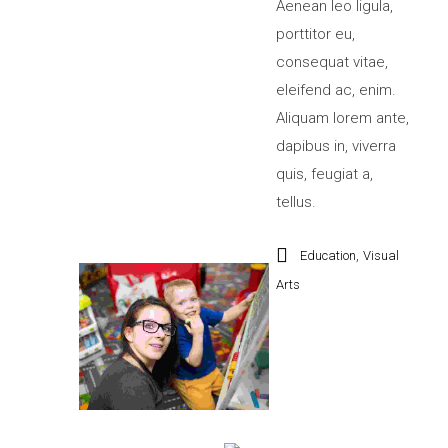
Aenean leo ligula,
porttitor eu,
consequat vitae,
eleifend ac, enim.
Aliquam lorem ante,
dapibus in, viverra
quis, feugiat a,
tellus.
,
Education
Visual
Arts