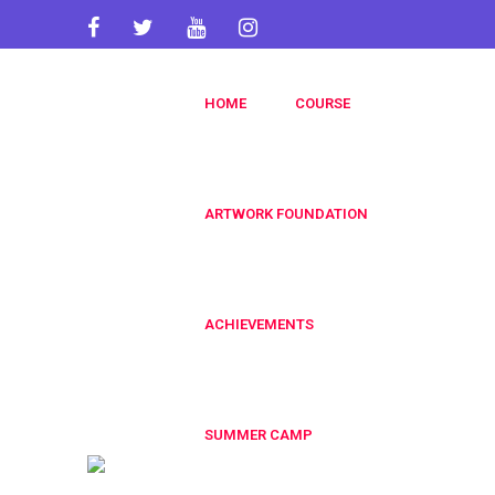
artworkacademy@gmail.com
HOME
COURSE
+91 9820696826
+91 9819553606
ARTWORK FOUNDATION
ACHIEVEMENTS
SUMMER CAMP