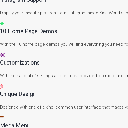
Display your favorite pictures from Instagram since Kids World su
10 Home Page Demos
With the 10 home page demos you will find everything you need f
Customizations
With the handful of settings and features provided, do more and un
Unique Design
Designed with one of a kind, common user interface that makes yo
Mega Menu