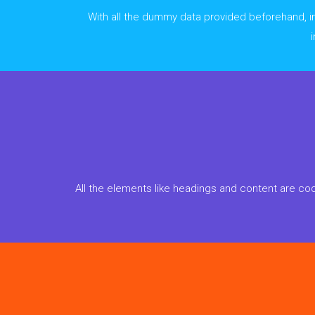
With all the dummy data provided beforehand, imp
All the elements like headings and content are cod