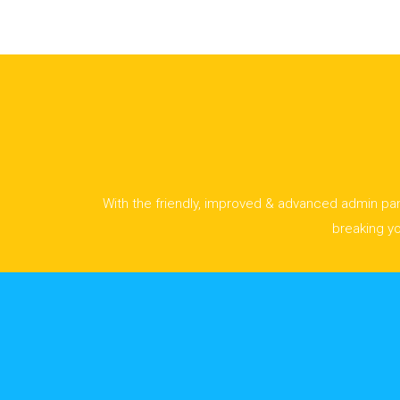
With the friendly, improved & advanced admin pane
breaking y