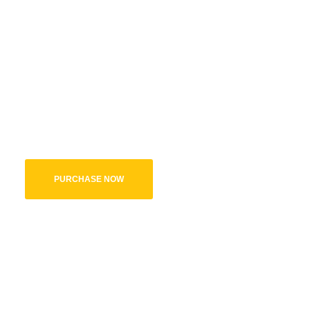
A Complete
Package
A best package for any Kids Website, with all the necessary elem
will never run out of options.
PURCHASE NOW