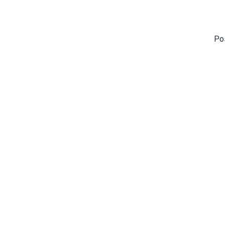
Po
Vibrant Kid