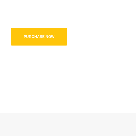
Kids World theme comes with a variety of option. With over 10+ un
features you need, to create a beautiful vibrant website.
PURCHASE NOW