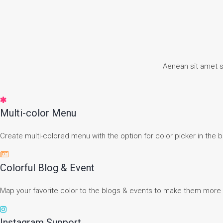
Aenean sit amet 
Multi-color Menu
Create multi-colored menu with the option for color picker in the 
Colorful Blog & Event
Map your favorite color to the blogs & events to make them more 
Instagram Support