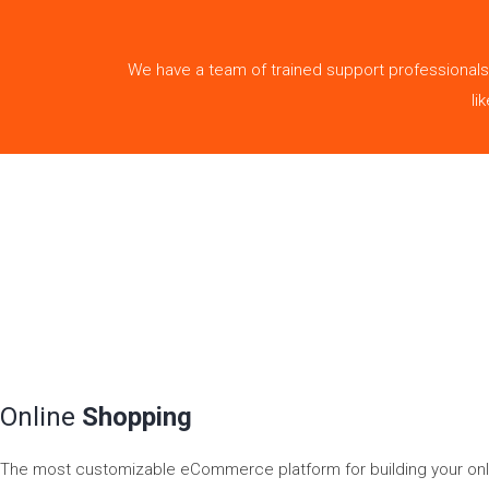
We have a team of trained support professionals
li
Online
Shopping
The most customizable eCommerce platform for building your onli