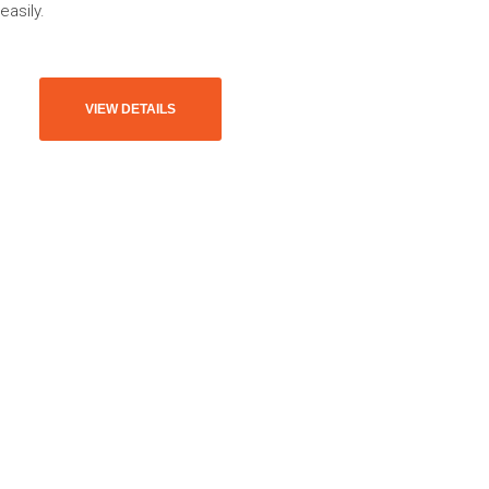
easily.
VIEW DETAILS