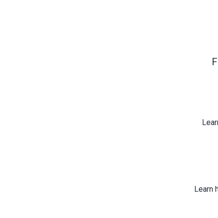
F
Lear
Learn 