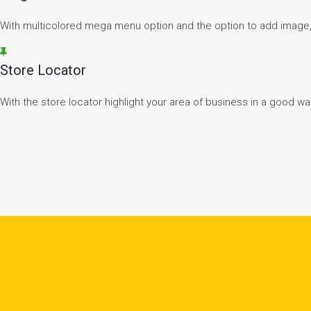
With multicolored mega menu option and the option to add image
Store Locator
With the store locator highlight your area of business in a good wa