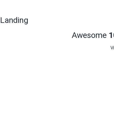
Landing
Awesome
1
V