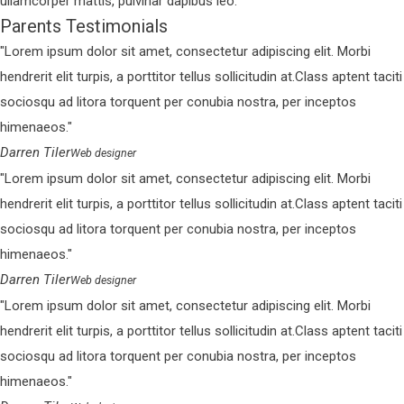
ullamcorper mattis, pulvinar dapibus leo.
Parents Testimonials
Lorem ipsum dolor sit amet, consectetur adipiscing elit. Morbi
hendrerit elit turpis, a porttitor tellus sollicitudin at.Class aptent taciti
sociosqu ad litora torquent per conubia nostra, per inceptos
himenaeos.
Darren Tiler
Web designer
Lorem ipsum dolor sit amet, consectetur adipiscing elit. Morbi
hendrerit elit turpis, a porttitor tellus sollicitudin at.Class aptent taciti
sociosqu ad litora torquent per conubia nostra, per inceptos
himenaeos.
Darren Tiler
Web designer
Lorem ipsum dolor sit amet, consectetur adipiscing elit. Morbi
hendrerit elit turpis, a porttitor tellus sollicitudin at.Class aptent taciti
sociosqu ad litora torquent per conubia nostra, per inceptos
himenaeos.