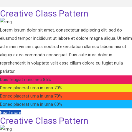
Creative Class Pattern
Lorem ipsum dolor sit amet, consectetur adipiscing elit, sed do
eiusmod tempor incididunt ut labore et dolore magna aliqua. Ut enim
ad minim veniam, quis nostrud exercitation ullamco laboris nisi ut
aliquip ex ea commodo consequat. Duis aute irure dolor in
reprehenderit in voluptate velit esse cillum dolore eu fugiat nulla
pariatur.
Duis feugiat nunc nec
85%
Donec placerat urna in urna
70%
Donec placerat urna in urna
70%
Donec placerat urna in urna
60%
Read more
Creative Class Pattern