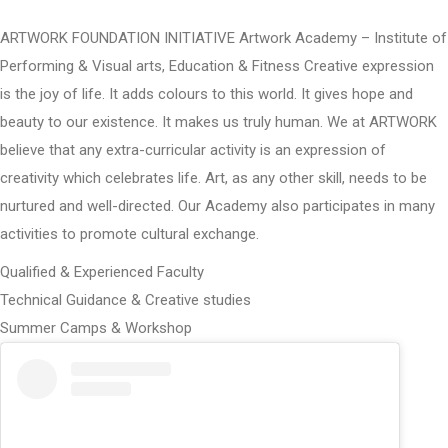
ARTWORK FOUNDATION INITIATIVE Artwork Academy – Institute of
Performing & Visual arts, Education & Fitness Creative expression
is the joy of life. It adds colours to this world. It gives hope and
beauty to our existence. It makes us truly human. We at ARTWORK
believe that any extra-curricular activity is an expression of
creativity which celebrates life. Art, as any other skill, needs to be
nurtured and well-directed. Our Academy also participates in many
activities to promote cultural exchange.
Qualified & Experienced Faculty
Technical Guidance & Creative studies
Summer Camps & Workshop