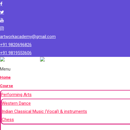
artworkacademy@gmail.com
+91 9820696826
+91 9819553606
Menu
Home
Course
Performing Arts
Western Dance
Indian Classical Music (Vocal) & instruments
Chess
+