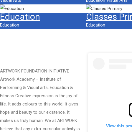
Visual Arts
Education
Visual Arts
Education
Classes Pr
Education
Education
ARTWORK FOUNDATION INITIATIVE
Artwork Academy – Institute of
Performing & Visual arts, Education &
Fitness Creative expression is the joy of
life. It adds colours to this world. It gives
hope and beauty to our existence. It
makes us truly human. We at ARTWORK
View this pr
believe that any extra-curricular activity is