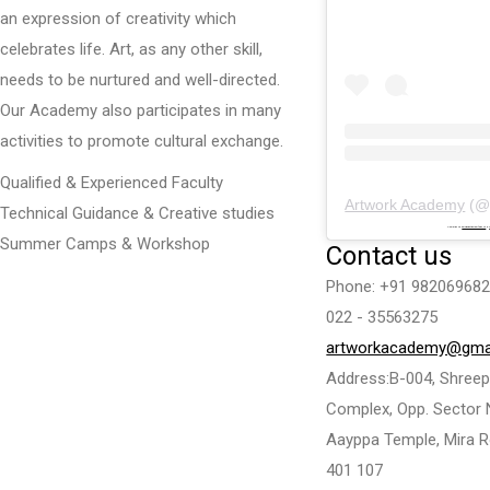
an expression of creativity which
celebrates life. Art, as any other skill,
needs to be nurtured and well-directed.
Our Academy also participates in many
activities to promote cultural exchange.
Qualified & Experienced Faculty
Artwork Academy
(
Technical Guidance & Creative studies
Powered by
embedinstagramfeed pt
&
Summer Camps & Workshop
Contact us
Phone: +91 982069682
022 - 35563275
artworkacademy@gma
Address:B-004, Shreepa
Complex, Opp. Sector 
Aayppa Temple, Mira R
401 107