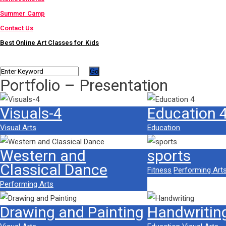
Summer Camp
Contact Us
Best Online Art Classes for Kids
Portfolio – Presentation
Visuals-4
Education 
Visual Arts
Education
Western and
sports
Classical Dance
Fitness
Performing Art
Performing Arts
Drawing and Painting
Handwritin