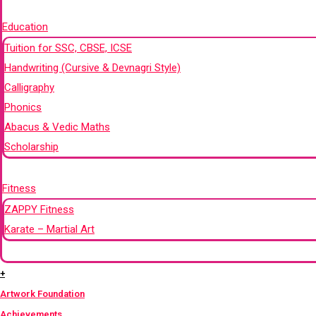
+
Education
Tuition for SSC, CBSE, ICSE
Handwriting (Cursive & Devnagri Style)
Calligraphy
Phonics
Abacus & Vedic Maths
Scholarship
+
Fitness
ZAPPY Fitness
Karate – Martial Art
+
+
Artwork Foundation
Achievements