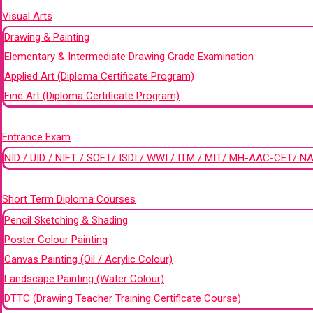
Visual Arts
Drawing & Painting
Elementary & Intermediate Drawing Grade Examination
Applied Art (Diploma Certificate Program)
Fine Art (Diploma Certificate Program)
+
Entrance Exam
NID / UID / NIFT / SOFT/ ISDI / WWI / ITM / MIT/ MH-AAC-CET/ NA
+
Short Term Diploma Courses
Pencil Sketching & Shading
Poster Colour Painting
Canvas Painting (Oil / Acrylic Colour)
Landscape Painting (Water Colour)
DTTC (Drawing Teacher Training Certificate Course)