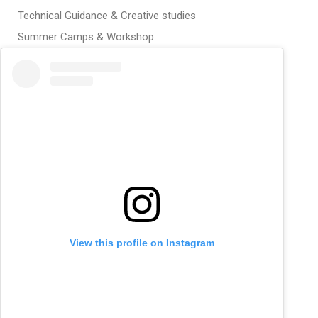
Technical Guidance & Creative studies
Summer Camps & Workshop
View this profile on Instagram