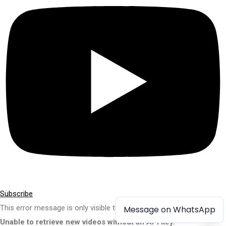
Subscribe
This error message is only visible to WordPress admins
Message on WhatsApp
Message on WhatsApp
Unable to retrieve new videos without an API key.