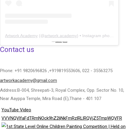
Artwork Academy
(@
artwork.academy
) • Instagram photos and videos
Powered by
embedinstagramfeed pt
&
bingo utan licens
Contact us
Phone: +91 9820696826 ,+919819553606, 022 - 35563275
artworkacademy@gmail.com
Address:B-004, Shreepati-3, Royal Complex, Opp. Sector No. 10,
Near Aayppa Temple, Mira Road (E),Thane - 401 107
YouTube Video
VVVNQVlfaFdTRmNOck9hZ2ljNkFmRzlRLlRQVjZ5TmpWQVFR