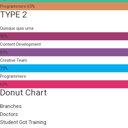
Programmers
65%
TYPE 2
Quisque quis urna
90%
Content Development
85%
Creative Team
75%
Programmers
65%
Donut Chart
Branches
Doctors
Student Got Training