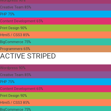
Wordpress
90%
Creative Team
85%
PHP
75%
Content Development
65%
Print Design
90%
Html5 / CSS3
85%
BigCommerce
75%
Programmers
65%
ACTIVE STRIPED
Wordpress
90%
Creative Team
85%
PHP
75%
Content Development
65%
Print Design
90%
Html5 / CSS3
85%
BigCommerce
75%