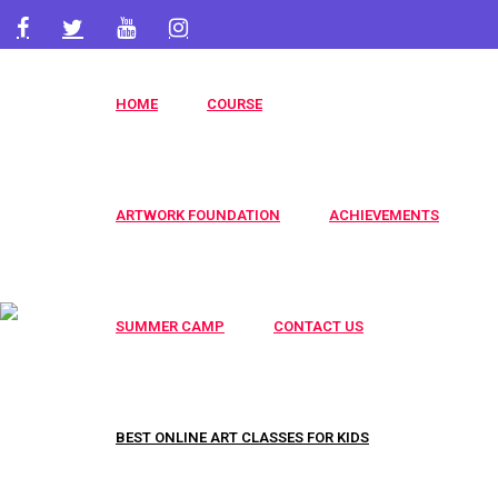
artworkacademy@gmail.com
+91 9820696826
HOME
COURSE
+91 9819553606
ARTWORK FOUNDATION
ACHIEVEMENTS
SUMMER CAMP
CONTACT US
BEST ONLINE ART CLASSES FOR KIDS