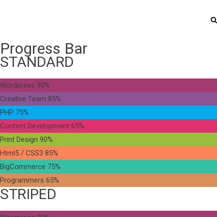
Progress Bar
STANDARD
Wordpress
90%
Creative Team
85%
PHP
75%
Content Development
65%
Print Design
90%
Html5 / CSS3
85%
BigCommerce
75%
Programmers
65%
STRIPED