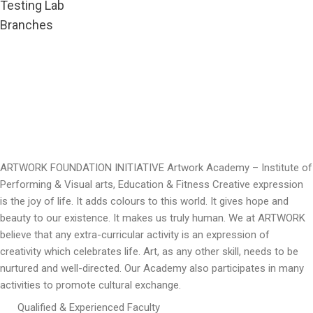
Testing Lab
Branches
ARTWORK FOUNDATION INITIATIVE Artwork Academy – Institute of
Performing & Visual arts, Education & Fitness Creative expression
is the joy of life. It adds colours to this world. It gives hope and
beauty to our existence. It makes us truly human. We at ARTWORK
believe that any extra-curricular activity is an expression of
creativity which celebrates life. Art, as any other skill, needs to be
nurtured and well-directed. Our Academy also participates in many
activities to promote cultural exchange.
Qualified & Experienced Faculty