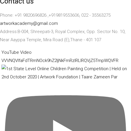
Contact us
Phone: +91 9820696826 ,+919819553606, 022 - 35563275
artworkacademy@gmail.com
Address:B-004, Shreepati-3, Royal Complex, Opp. Sector No. 10,
Near Aayppa Temple, Mira Road (E),Thane - 401 107
YouTube Video
VVVNQVlfaFdTRmNOck9hZ2ljNkFmRzlRLlRQVjZ5TmpWQVFR