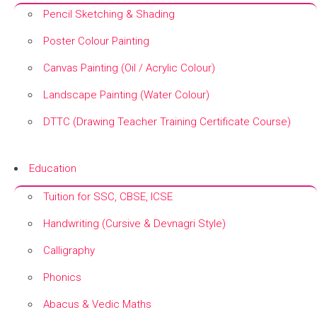
Pencil Sketching & Shading
Poster Colour Painting
Canvas Painting (Oil / Acrylic Colour)
Landscape Painting (Water Colour)
DTTC (Drawing Teacher Training Certificate Course)
+
Education
Tuition for SSC, CBSE, ICSE
Handwriting (Cursive & Devnagri Style)
Calligraphy
Phonics
Abacus & Vedic Maths