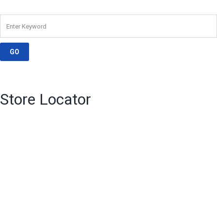
Store Locator