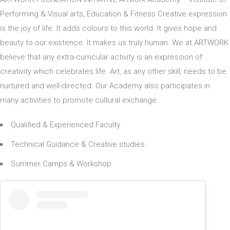
Performing & Visual arts, Education & Fitness Creative expression
is the joy of life. It adds colours to this world. It gives hope and
beauty to our existence. It makes us truly human. We at ARTWORK
believe that any extra-curricular activity is an expression of
creativity which celebrates life. Art, as any other skill, needs to be
nurtured and well-directed. Our Academy also participates in
many activities to promote cultural exchange.
Qualified & Experienced Faculty
Technical Guidance & Creative studies
Summer Camps & Workshop