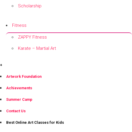
Scholarship
+
Fitness
ZAPPY Fitness
Karate – Martial Art
+
+
Artwork Foundation
Achievements
Summer Camp
Contact Us
Best Online Art Classes for Kids