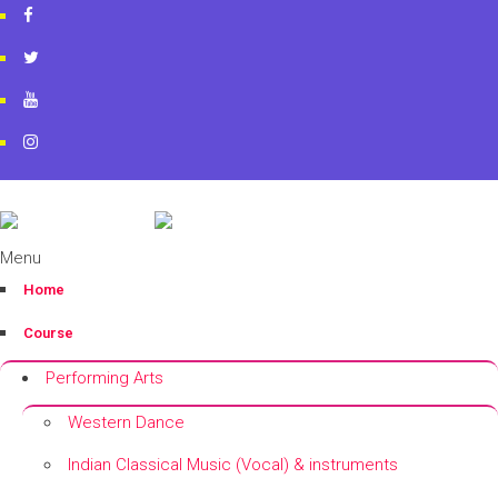
artworkacademy@gmail.com
+91 9820696826
+91 9819553606
Menu
Home
Course
Performing Arts
Western Dance
Indian Classical Music (Vocal) & instruments