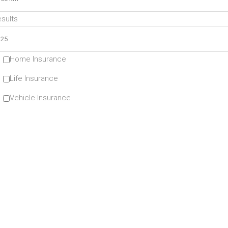
sults
Home Insurance
Life Insurance
Vehicle Insurance