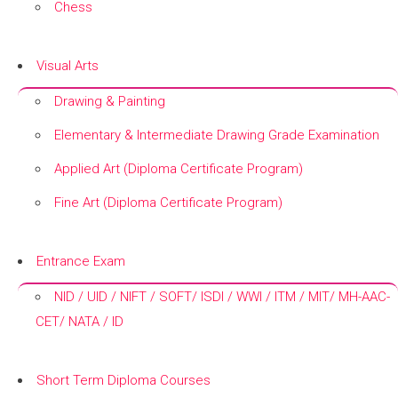
Chess
+
Visual Arts
Drawing & Painting
Elementary & Intermediate Drawing Grade Examination
Applied Art (Diploma Certificate Program)
Fine Art (Diploma Certificate Program)
+
Entrance Exam
NID / UID / NIFT / SOFT/ ISDI / WWI / ITM / MIT/ MH-AAC-
CET/ NATA / ID
+
Short Term Diploma Courses