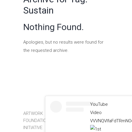
Sustain
Nothing Found.
Apologies, but no results were found for
the requested archive.
YouTube
Video
ARTWORK
FOUNDATION
VVVNQVlfaFdTRmNOc
INITIATIVE