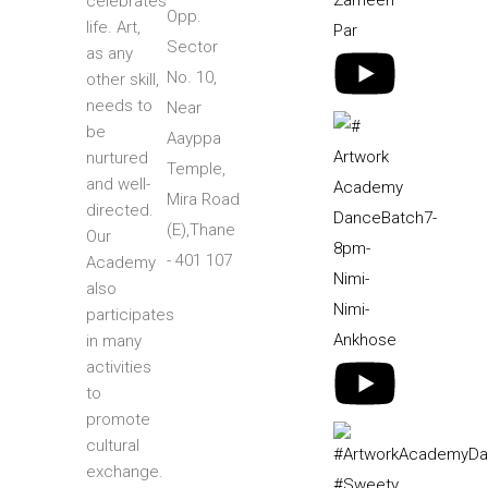
celebrates
Opp.
life. Art,
Sector
as any
No. 10,
other skill,
needs to
Near
be
Aayppa
nurtured
Temple,
and well-
Mira Road
directed.
(E),Thane
Our
- 401 107
Academy
also
participates
in many
activities
to
promote
cultural
exchange.