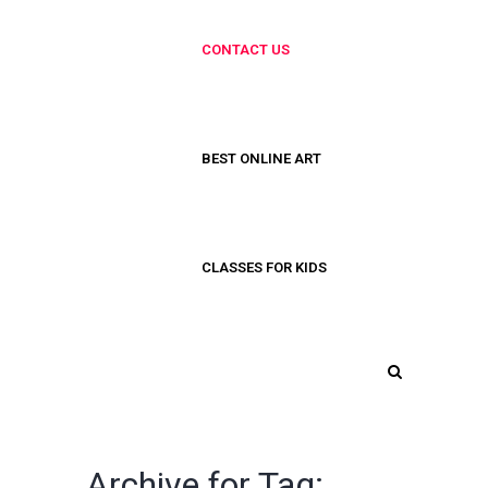
CONTACT US
BEST ONLINE ART
CLASSES FOR KIDS
Archive for Tag: