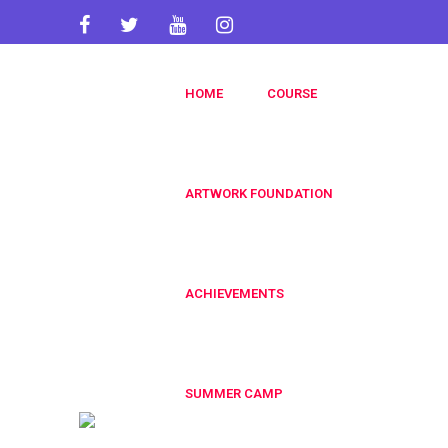
artworkacademy@gmail.com
HOME
COURSE
+91 9820696826
+91 9819553606
ARTWORK FOUNDATION
ACHIEVEMENTS
SUMMER CAMP