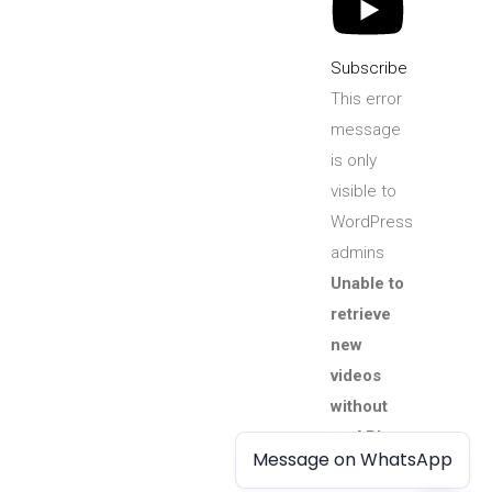
Subscribe
This error
message
is only
visible to
WordPress
admins
Unable to
retrieve
new
videos
without
an API
Message on WhatsApp
Message on WhatsApp
key.