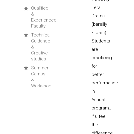
Qualified
&
Experienced
Faculty
Technical
Guidance
&
Creative
studies
Summer
Camps
&
Workshop