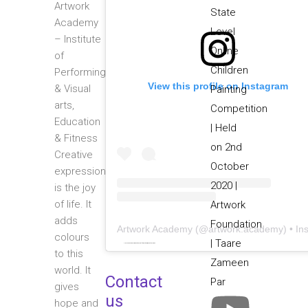
Artwork
Academy
– Institute
of
Performing
View this profile on Instagram
& Visual
arts,
Education
& Fitness
Creative
expression
is the joy
of life. It
adds
Artwork Academy
(@
artwork.academy
) • Instagram photos and video
colours
Powered by
embedinstagramfeed pt
&
bingo utan licens
to this
world. It
Contact
gives
us
hope and