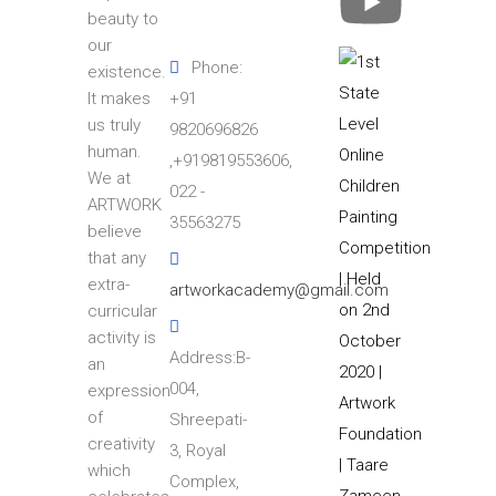
beauty to
our
Phone:
existence.
+91
It makes
us truly
9820696826
human.
,+919819553606,
We at
022 -
ARTWORK
35563275
believe
that any
extra-
artworkacademy@gmail.com
curricular
activity is
Address:B-
an
004,
expression
of
Shreepati-
creativity
3, Royal
which
Complex,