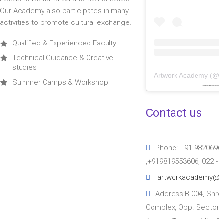
Our Academy also participates in many
activities to promote cultural exchange.
Qualified & Experienced Faculty
Technical Guidance & Creative
studies
Artwork Academy
(
Summer Camps & Workshop
Powered by
embedinstagramfeed pt
&
bi
Contact us
Phone: +91 982069
,+919819553606, 022 
artworkacademy@
Address:B-004, Shre
Complex, Opp. Sector