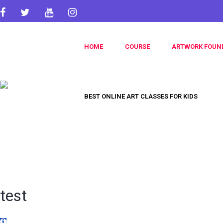
HOME
COURSE
ARTWORK FOUN
BEST ONLINE ART CLASSES FOR KIDS
test
Title