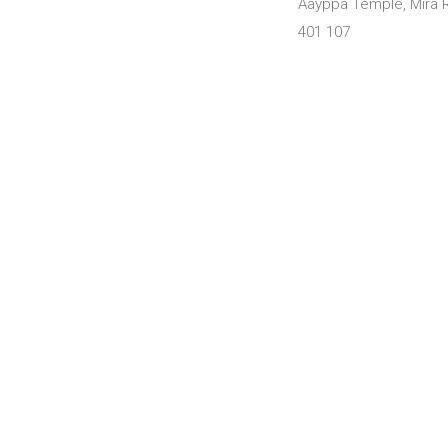
Aayppa Temple, Mira R
401 107