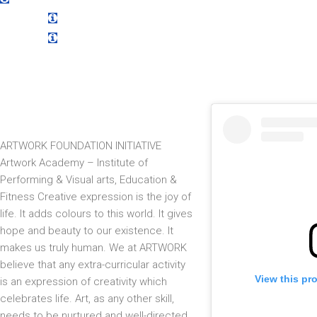
Sub Title
Title
Sub Title
Title
Sub Title
ARTWORK FOUNDATION INITIATIVE
Artwork Academy – Institute of
Performing & Visual arts, Education &
Fitness Creative expression is the joy of
life. It adds colours to this world. It gives
hope and beauty to our existence. It
makes us truly human. We at ARTWORK
believe that any extra-curricular activity
View this pr
is an expression of creativity which
celebrates life. Art, as any other skill,
needs to be nurtured and well-directed.