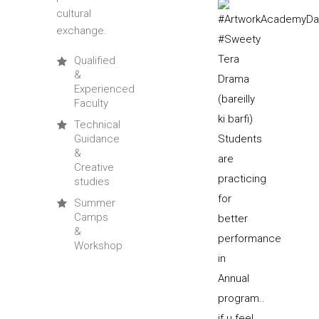
cultural
exchange.
Qualified
&
Experienced
Faculty
Technical
Guidance
&
Creative
studies
Summer
Camps
&
Workshop