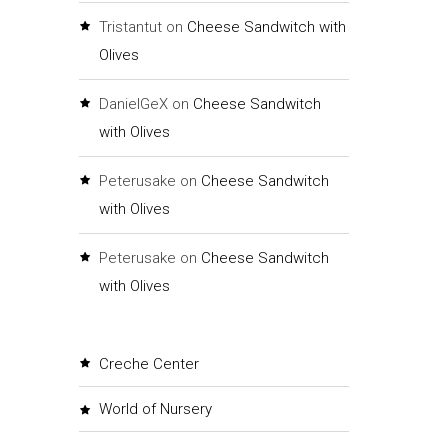
Tristantut
on
Cheese Sandwitch with
Olives
DanielGeX
on
Cheese Sandwitch
with Olives
Peterusake
on
Cheese Sandwitch
with Olives
Peterusake
on
Cheese Sandwitch
with Olives
Creche Center
World of Nursery