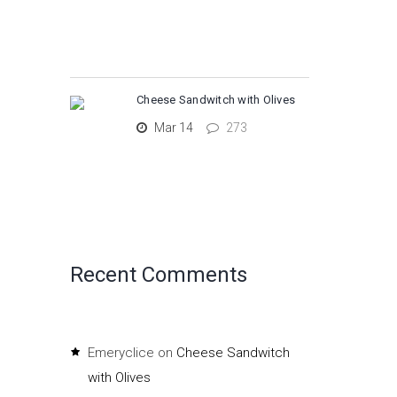
Cheese Sandwitch with Olives
Mar 14
273
Recent Comments
Emeryclice
on
Cheese Sandwitch
with Olives