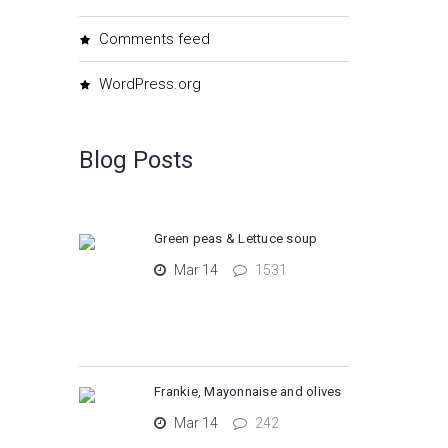
Comments feed
WordPress.org
Blog Posts
Green peas & Lettuce soup
Mar 14
1531
Frankie, Mayonnaise and olives
Mar 14
242