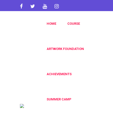
artworkacademy@gmail.com
HOME
COURSE
+91 9820696826
+91 9819553606
ARTWORK FOUNDATION
ACHIEVEMENTS
SUMMER CAMP