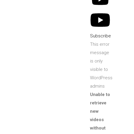
Subscribe
This error
message
is only
visible to
WordPress
admins
Unable to
retrieve
new
videos
without