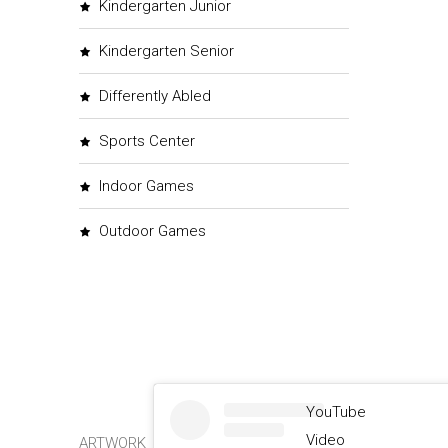
Kindergarten Junior
Kindergarten Senior
Differently Abled
Sports Center
Indoor Games
Outdoor Games
YouTube
Video
ARTWORK