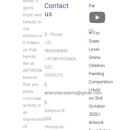
world. It
Contact
gives
us
hope and
beauty to
our
Phone:
existence.
+91
It makes
us truly
9820696826
human.
,+919819553606,
We at
022 -
ARTWORK
35563275
believe
that any
extra-
artworkacademy@gmail.com
curricular
activity is
Address:B-
an
004,
expression
of
Shreepati-