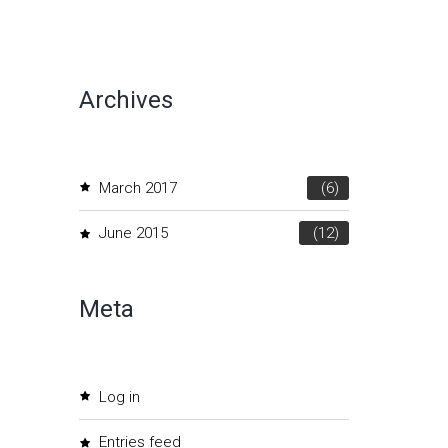
Archives
March 2017
(6)
June 2015
(12)
Meta
Log in
Entries feed