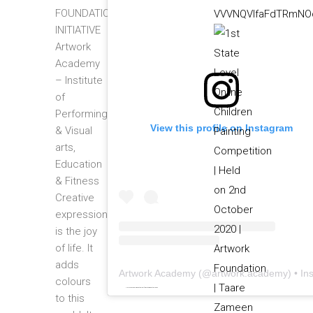
FOUNDATION
VVVNQVlfaFdTRmNOc
INITIATIVE
Artwork
Academy
– Institute
of
Performing
View this profile on Instagram
& Visual
arts,
Education
& Fitness
Creative
expression
is the joy
of life. It
adds
Artwork Academy
(@
artwork.academy
) • Instagram photos and video
colours
Powered by
embedinstagramfeed pt
&
bingo utan licens
to this