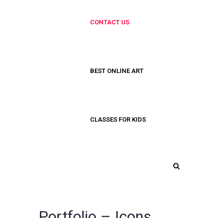
CONTACT US
BEST ONLINE ART
CLASSES FOR KIDS
Portfolio – Icons