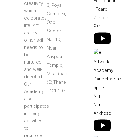
creativity
3, Royal
which
Complex,
celebrates
Opp.
life. Art,
Sector
as any
No. 10,
other skill,
needs to
Near
be
Aayppa
nurtured
Temple,
and well-
Mira Road
directed.
(E),Thane
Our
- 401 107
Academy
also
participates
in many
activities
to
promote