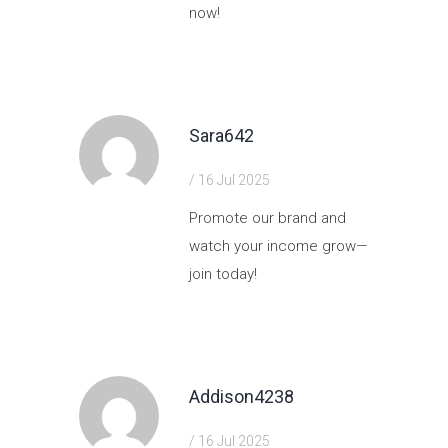
now!
https://shorturl.fm/CPl9U
Sara642
/ 16 Jul 2025
Promote our brand and
watch your income grow—
join today!
https://shorturl.fm/zNazf
Addison4238
/ 16 Jul 2025