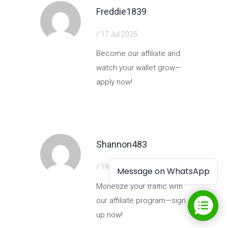
Freddie1839
/ 17 Jul 2025
Become our affiliate and
watch your wallet grow—
apply now!
https://shorturl.fm/J6HH1
Shannon483
/ 18 Jul 2025
Message on WhatsApp
Message on WhatsApp
Monetize your traffic with
our affiliate program—sign
up now!