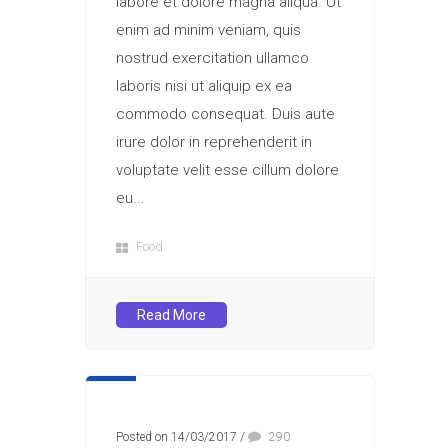
labore et dolore magna aliqua. Ut
enim ad minim veniam, quis
nostrud exercitation ullamco
laboris nisi ut aliquip ex ea
commodo consequat. Duis aute
irure dolor in reprehenderit in
voluptate velit esse cillum dolore
eu...
Food
Read More
Posted on 14/03/2017
/
290