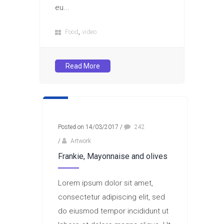
eu...
,
Food
video
Read More
Posted on 14/03/2017
/
242
/
Artwork
Frankie, Mayonnaise and olives
Lorem ipsum dolor sit amet,
consectetur adipiscing elit, sed
do eiusmod tempor incididunt ut