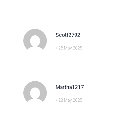
https://shorturl.fm/FIJkD
Scott2792
/ 28 May 2025
https://shorturl.fm/YvSxU
Martha1217
/ 28 May 2025
https://shorturl.fm/A5ni8