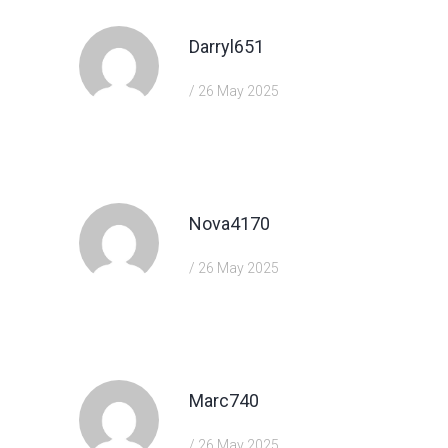
Darryl651
/ 26 May 2025
https://shorturl.fm/5JO3e
Nova4170
/ 26 May 2025
https://shorturl.fm/m8ueY
Marc740
/ 26 May 2025