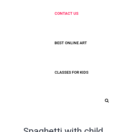
CONTACT US
BEST ONLINE ART
CLASSES FOR KIDS
Spaghetti with child