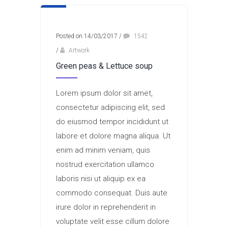
Posted on 14/03/2017
/
1542
/
Artwork
Green peas & Lettuce soup
Lorem ipsum dolor sit amet,
consectetur adipiscing elit, sed
do eiusmod tempor incididunt ut
labore et dolore magna aliqua. Ut
enim ad minim veniam, quis
nostrud exercitation ullamco
laboris nisi ut aliquip ex ea
commodo consequat. Duis aute
irure dolor in reprehenderit in
voluptate velit esse cillum dolore