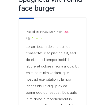
face burger
Posted on 14/03/2017
/
206
/
Artwork
Lorem ipsum dolor sit amet,
consectetur adipiscing elit, sed
do eiusmod tempor incididunt ut
labore et dolore magna aliqua. Ut
enim ad minim veniam, quis
nostrud exercitation ullamco
laboris nisi ut aliquip ex ea
commodo consequat. Duis aute
irure dolor in reprehenderit in