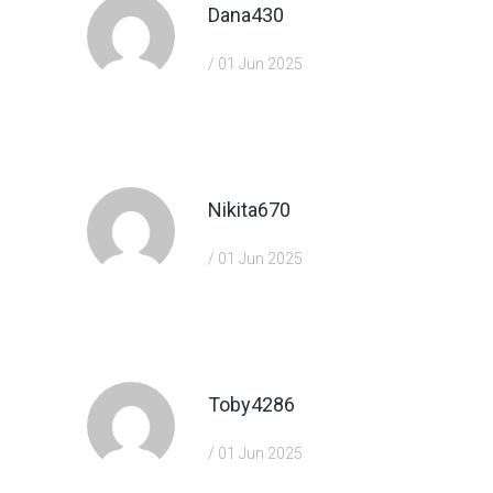
Dana430
/ 01 Jun 2025
https://shorturl.fm/eAlmd
Nikita670
/ 01 Jun 2025
https://shorturl.fm/DA3HU
Toby4286
/ 01 Jun 2025