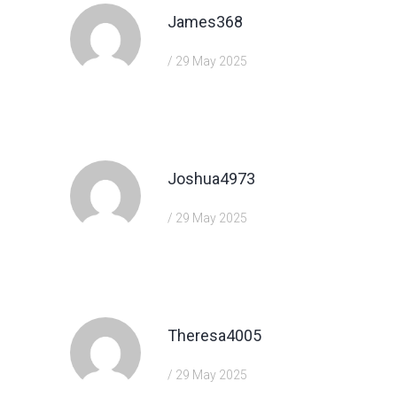
James368
/ 29 May 2025
https://shorturl.fm/j3kEj
Joshua4973
/ 29 May 2025
https://shorturl.fm/TbTre
Theresa4005
/ 29 May 2025