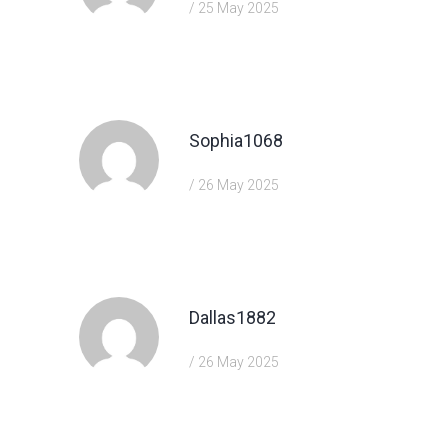
/ 25 May 2025
https://shorturl.fm/FIJkD
Sophia1068
/ 26 May 2025
https://shorturl.fm/YvSxU
Dallas1882
/ 26 May 2025
https://shorturl.fm/XIZGD