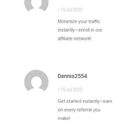
/ 15 Jul 2025
Monetize your traffic
instantly—enroll in our
affiliate network!
https://shorturl.fm/cPcLJ
Dennis2554
/ 15 Jul 2025
Get started instantly—earn
on every referral you
make!
https://shorturl.fm/EgvP0