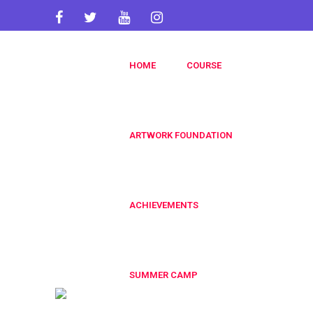
artworkacademy@gmail.com
HOME
COURSE
+91 9820696826
+91 9819553606
ARTWORK FOUNDATION
ACHIEVEMENTS
SUMMER CAMP