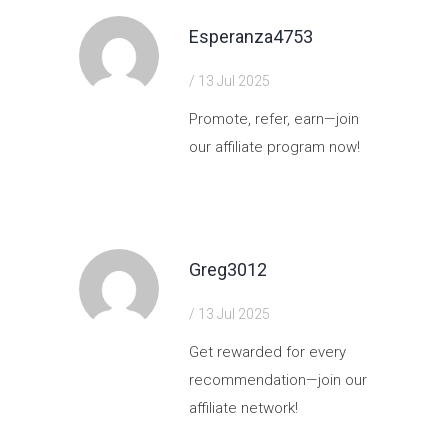
Esperanza4753
/ 13 Jul 2025
Promote, refer, earn—join
our affiliate program now!
https://shorturl.fm/hpEpg
Greg3012
/ 13 Jul 2025
Get rewarded for every
recommendation—join our
affiliate network!
https://shorturl.fm/9CsQK