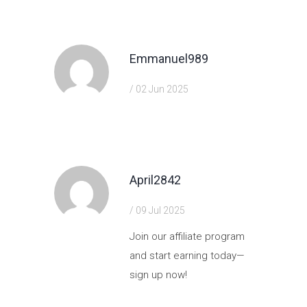
Emmanuel989
/ 02 Jun 2025
https://shorturl.fm/hQjgP
April2842
/ 09 Jul 2025
Join our affiliate program
and start earning today—
sign up now!
https://shorturl.fm/Mapvf