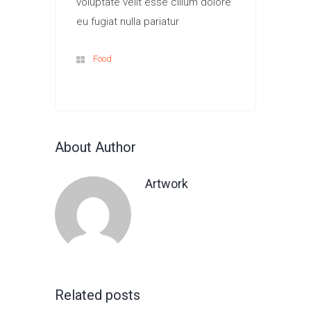
voluptate velit esse cillum dolore
eu fugiat nulla pariatur
Food
About Author
Artwork
Related posts