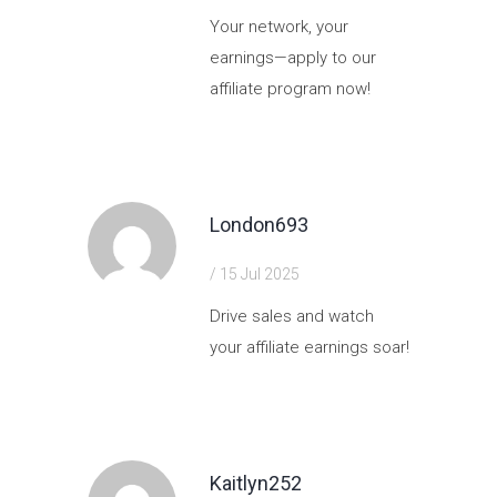
Your network, your
earnings—apply to our
affiliate program now!
https://shorturl.fm/eL84r
London693
/ 15 Jul 2025
Drive sales and watch
your affiliate earnings soar!
https://shorturl.fm/vrEyQ
Kaitlyn252