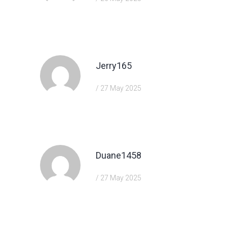
https://shorturl.fm/bODKa
Jerry165
/ 27 May 2025
https://shorturl.fm/m8ueY
Duane1458
/ 27 May 2025
https://shorturl.fm/XIZGD