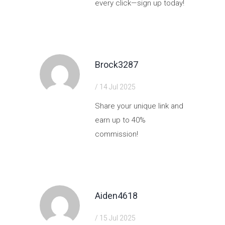
every click—sign up today!
https://shorturl.fm/QD90r
Brock3287
/ 14 Jul 2025
Share your unique link and
earn up to 40%
commission!
https://shorturl.fm/PIGTn
Aiden4618
/ 15 Jul 2025