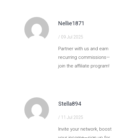
Nellie1871
/ 09 Jul 2025
Partner with us and earn
recurring commissions—
join the affiliate program!
https://shorturl.fm/ORFhh
Stella894
/ 11 Jul 2025
Invite your network, boost
your income—sign up for