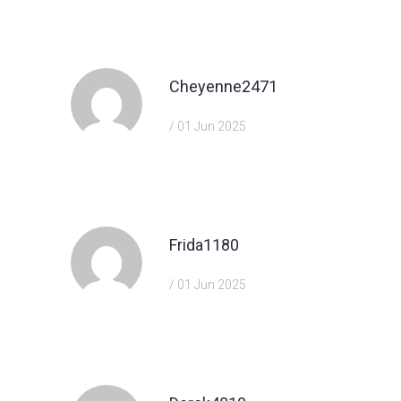
https://shorturl.fm/hevfE
Cheyenne2471
/ 01 Jun 2025
https://shorturl.fm/hevfE
Frida1180
/ 01 Jun 2025
https://shorturl.fm/xlGWd