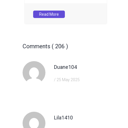
Read More
Comments ( 206 )
Duane104
/ 25 May 2025
https://shorturl.fm/TbTre
Lila1410