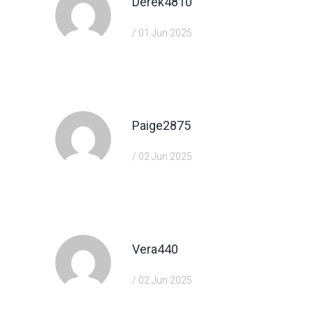
Derek4810
/ 01 Jun 2025
https://shorturl.fm/VeYJe
Paige2875
/ 02 Jun 2025
https://shorturl.fm/DA3HU
Vera440
/ 02 Jun 2025
https://shorturl.fm/nqe5E