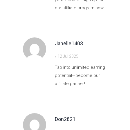
our affiliate program now!
https://shorturl.fm/ZDyXi
Janelle1403
/ 12 Jul 2025
Tap into unlimited earning
potential—become our
affiliate partner!
https://shorturl.fm/ckx2h
Don2821