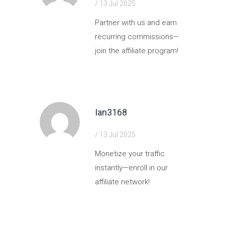
/ 13 Jul 2025
Partner with us and earn
recurring commissions—
join the affiliate program!
https://shorturl.fm/V5pmt
Ian3168
/ 13 Jul 2025
Monetize your traffic
instantly—enroll in our
affiliate network!
https://shorturl.fm/tZ5CN