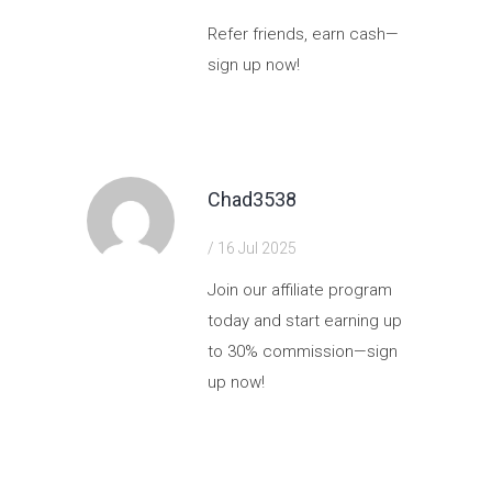
Refer friends, earn cash—
sign up now!
https://shorturl.fm/ioaZ9
Chad3538
/ 16 Jul 2025
Join our affiliate program
today and start earning up
to 30% commission—sign
up now!
https://shorturl.fm/jwgj9