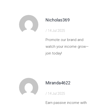
Nicholas369
/ 14 Jul 2025
Promote our brand and
watch your income grow—
join today!
https://shorturl.fm/oixs5
Miranda4622
/ 14 Jul 2025
Earn passive income with