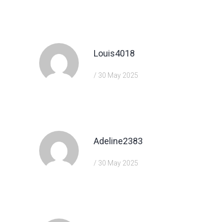
https://shorturl.fm/TbTre
Louis4018
/ 30 May 2025
https://shorturl.fm/6539m
Adeline2383
/ 30 May 2025
https://shorturl.fm/TbTre