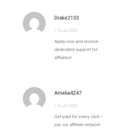
Drake2153
/ 16 Jul 2025
Apply now and receive
dedicated support for
affiliates!
https://shorturl.fm/l884P
Amelia4247
/ 16 Jul 2025
Get paid for every click—
join our affiliate network