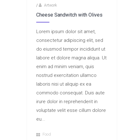
/
Artwork
Cheese Sandwitch with Olives
Lorem ipsum dolor sit amet,
consectetur adipiscing elit, sed
do eiusmod tempor incididunt ut
labore et dolore magna aliqua. Ut
enim ad minim veniam, quis
nostrud exercitation ullamco
laboris nisi ut aliquip ex ea
commodo consequat. Duis aute
irure dolor in reprehenderit in
voluptate velit esse cillum dolore
eu...
Food