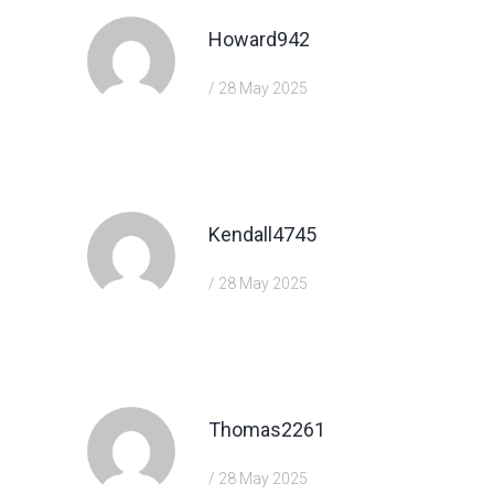
Howard942
/ 28 May 2025
https://shorturl.fm/68Y8V
Kendall4745
/ 28 May 2025
https://shorturl.fm/a0B2m
Thomas2261
/ 28 May 2025