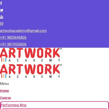
artworkacademy@gmail.com
+91 9820696826
+91 9819553606
Menu
Home
Course
Performing Arts