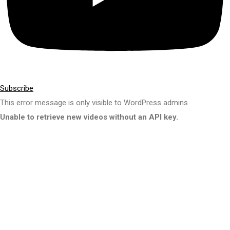
Subscribe
This error message is only visible to WordPress admins
Unable to retrieve new videos without an API key.