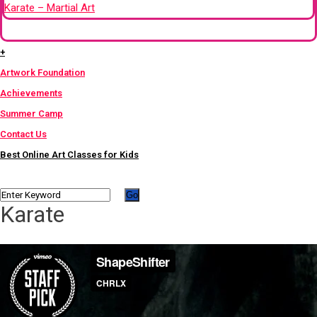
Karate – Martial Art
+
+
Artwork Foundation
Achievements
Summer Camp
Contact Us
Best Online Art Classes for Kids
Karate