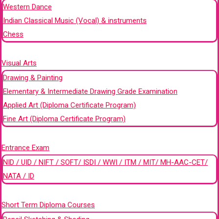
Western Dance
Indian Classical Music (Vocal) & instruments
Chess
+
Visual Arts
Drawing & Painting
Elementary & Intermediate Drawing Grade Examination
Applied Art (Diploma Certificate Program)
Fine Art (Diploma Certificate Program)
+
Entrance Exam
NID / UID / NIFT / SOFT/ ISDI / WWI / ITM / MIT/ MH-AAC-CET/
NATA / ID
+
Short Term Diploma Courses