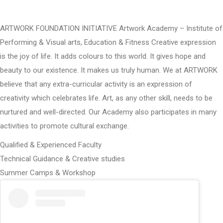
ARTWORK FOUNDATION INITIATIVE Artwork Academy – Institute of
Performing & Visual arts, Education & Fitness Creative expression
is the joy of life. It adds colours to this world. It gives hope and
beauty to our existence. It makes us truly human. We at ARTWORK
believe that any extra-curricular activity is an expression of
creativity which celebrates life. Art, as any other skill, needs to be
nurtured and well-directed. Our Academy also participates in many
activities to promote cultural exchange.
Qualified & Experienced Faculty
Technical Guidance & Creative studies
Summer Camps & Workshop