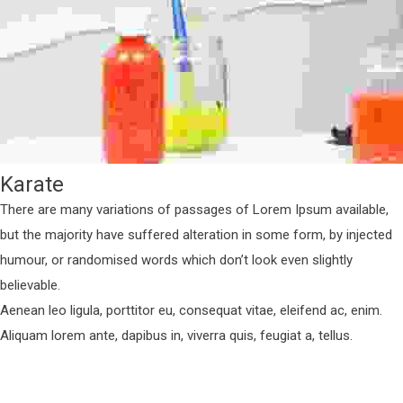
Karate
There are many variations of passages of Lorem Ipsum available,
but the majority have suffered alteration in some form, by injected
humour, or randomised words which don’t look even slightly
believable.
Aenean leo ligula, porttitor eu, consequat vitae, eleifend ac, enim.
Aliquam lorem ante, dapibus in, viverra quis, feugiat a, tellus.
Fitness
Next Entry