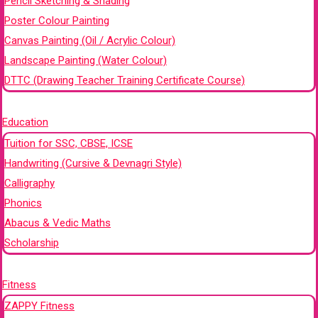
Pencil Sketching & Shading
Poster Colour Painting
Canvas Painting (Oil / Acrylic Colour)
Landscape Painting (Water Colour)
DTTC (Drawing Teacher Training Certificate Course)
+
Education
Tuition for SSC, CBSE, ICSE
Handwriting (Cursive & Devnagri Style)
Calligraphy
Phonics
Abacus & Vedic Maths
Scholarship
+
Fitness
ZAPPY Fitness