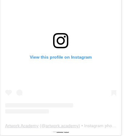
View this profile on Instagram
Artwork Academy
(@
artwork.academy
) • Instagram photos and videos
Powered by
embedinstagramfeed pt
&
bingo utan licens