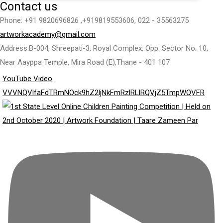
Contact us
Phone: +91 9820696826 ,+919819553606, 022 - 35563275
artworkacademy@gmail.com
Address:B-004, Shreepati-3, Royal Complex, Opp. Sector No. 10,
Near Aayppa Temple, Mira Road (E),Thane - 401 107
YouTube Video
VVVNQVlfaFdTRmNOck9hZ2ljNkFmRzlRLlRQVjZ5TmpWQVFR