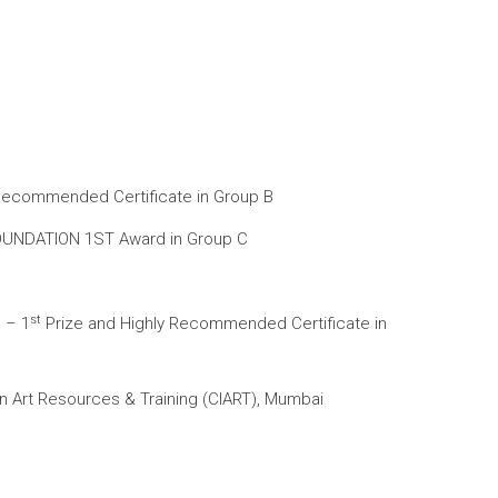
y Recommended Certificate in Group B
 FOUNDATION 1ST Award in Group C
st
 – 1
Prize and Highly Recommended Certificate in
n Art Resources & Training (CIART), Mumbai