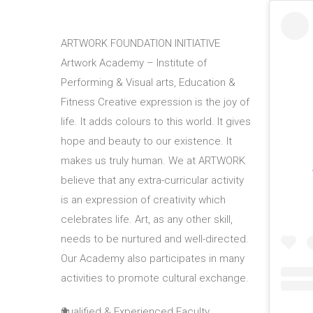
ARTWORK FOUNDATION INITIATIVE
Artwork Academy – Institute of
Performing & Visual arts, Education &
Fitness Creative expression is the joy of
life. It adds colours to this world. It gives
hope and beauty to our existence. It
makes us truly human. We at ARTWORK
believe that any extra-curricular activity
is an expression of creativity which
celebrates life. Art, as any other skill,
needs to be nurtured and well-directed.
Our Academy also participates in many
activities to promote cultural exchange.
Qualified & Experienced Faculty