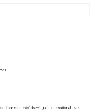
izes
our students’ drawings in international level.