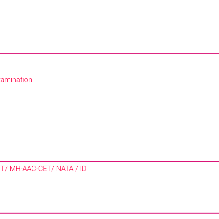
xamination
MIT/ MH-AAC-CET/ NATA / ID