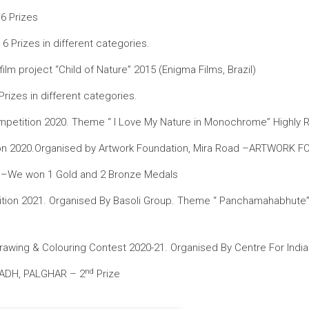
6 Prizes
 Prizes in different categories.
m project “Child of Nature” 2015 (Enigma Films, Brazil)
izes in different categories.
g Competition 2020. Theme “ I Love My Nature in Monochrome” Highl
ition 2020.Organised by Artwork Foundation, Mira Road –ARTWORK
. –We won 1 Gold and 2 Bronze Medals
etition 2021. Organised By Basoli Group. Theme “ Panchamahabhute”
wing & Colouring Contest 2020-21. Organised By Centre For India
nd
ADH, PALGHAR – 2
Prize