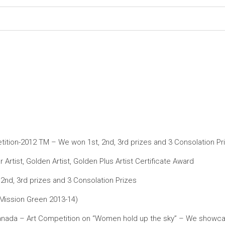
petition-2012 TM – We won 1st, 2nd, 3rd prizes and 3 Consolation Pr
ist, Golden Artist, Golden Plus Artist Certificate Award
nd, 3rd prizes and 3 Consolation Prizes
(Mission Green 2013-14)
ada – Art Competition on “Women hold up the sky” – We showcased 