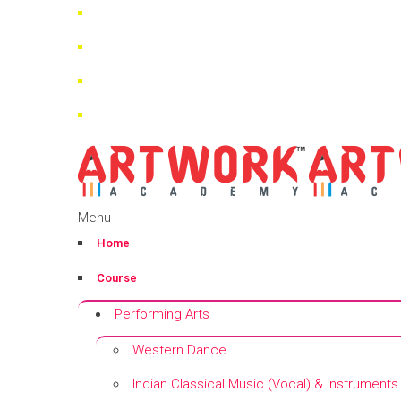
Menu
Home
Course
Performing Arts
Western Dance
Indian Classical Music (Vocal) & instruments