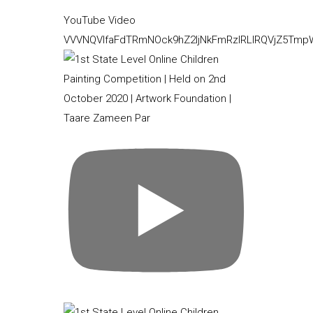
YouTube Video
VVVNQVlfaFdTRmNOck9hZ2ljNkFmRzlRLlRQVjZ5Tm