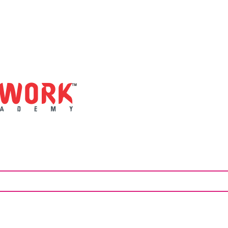
artwork