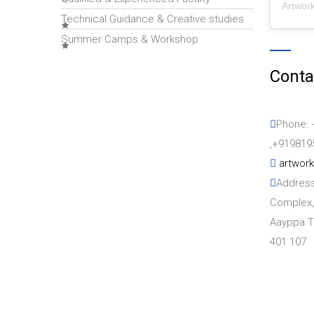
Artwor
Technical Guidance & Creative studies
Summer Camps & Workshop
Conta
Phone: 
,+919819
artwor
Address
Complex,
Aayppa T
401 107