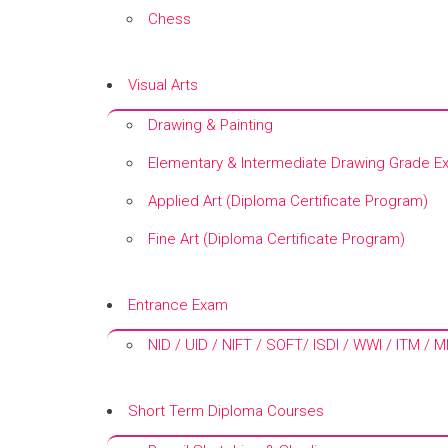
Chess
+
Visual Arts
Drawing & Painting
Elementary & Intermediate Drawing Grade E
Applied Art (Diploma Certificate Program)
Fine Art (Diploma Certificate Program)
+
Entrance Exam
NID / UID / NIFT / SOFT/ ISDI / WWI / ITM / 
+
Short Term Diploma Courses