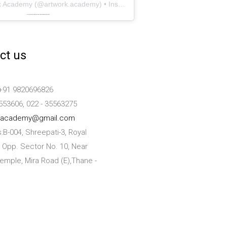
k Academy
(@
artwork.academy
) • Instagram photos and videos
Powered by
embedinstagramfeed pt
&
bingo utan licens
ct us
+91 9820696826
553606, 022 - 35563275
kacademy@gmail.com
:B-004, Shreepati-3, Royal
 Opp. Sector No. 10, Near
emple, Mira Road (E),Thane -