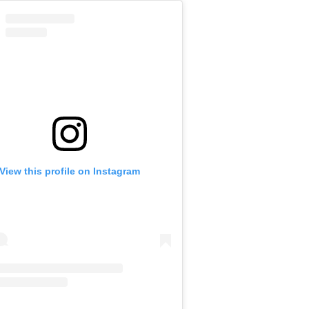
View this profile on Instagram