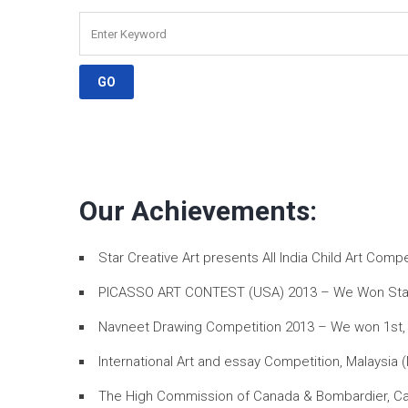
Our Achievements:
Star Creative Art presents All India Child Art Com
PICASSO ART CONTEST (USA) 2013 – We Won Star Art
Navneet Drawing Competition 2013 – We won 1st, 2
International Art and essay Competition, Malaysia 
The High Commission of Canada & Bombardier, Can