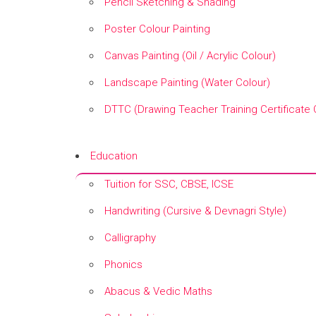
Pencil Sketching & Shading
Poster Colour Painting
Canvas Painting (Oil / Acrylic Colour)
Landscape Painting (Water Colour)
DTTC (Drawing Teacher Training Certificate
+
Education
Tuition for SSC, CBSE, ICSE
Handwriting (Cursive & Devnagri Style)
Calligraphy
Phonics
Abacus & Vedic Maths