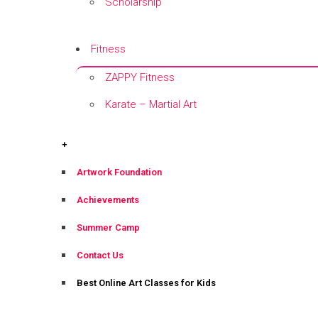
Scholarship
+
Fitness
ZAPPY Fitness
Karate – Martial Art
+
+
Artwork Foundation
Achievements
Summer Camp
Contact Us
Best Online Art Classes for Kids