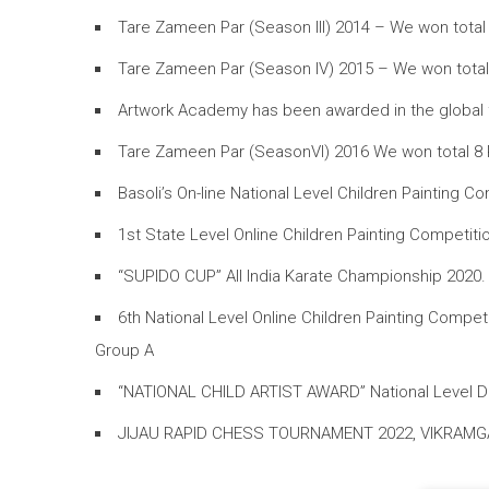
Tare Zameen Par (Season III) 2014 – We won total 
Tare Zameen Par (Season IV) 2015 – We won total 6
Artwork Academy has been awarded in the global fil
Tare Zameen Par (SeasonVI) 2016 We won total 8 Pr
Basoli’s On-line National Level Children Paintin
1st State Level Online Children Painting Compet
“SUPIDO CUP” All India Karate Championship 2020
6th National Level Online Children Painting Comp
Group A
“NATIONAL CHILD ARTIST AWARD” National Level Dra
JIJAU RAPID CHESS TOURNAMENT 2022, VIKRAMG